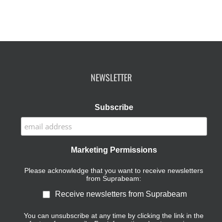
NEWSLETTER
Subscribe
Marketing Permissions
Please acknowledge that you want to receive newsletters
from Suprabeam:
Receive newsletters from Suprabeam
You can unsubscribe at any time by clicking the link in the