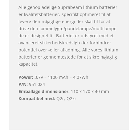
Alle genopladelige Suprabeam lithium batterier
er kvalitetsbatterier, specifikt optimeret til at
levere den nøjagtige energi der skal til for at
drive den lommelygte/pandelampe/multilampe
de er designet til. Batteriet er udstyret med et
avanceret sikkerhedskredsløb der forhindrer
potentiel over -eller afladning. Alle vores lithium
batterier er gennemtestede for at sikre nøjagtig
kapacitet.
Power:
3.7V – 1100 mAh – 4,07Wh
P/N:
951.024
Emballage dimensioner:
110 x 170 x 40 mm
Kompatibel med:
Q2r, Q2xr