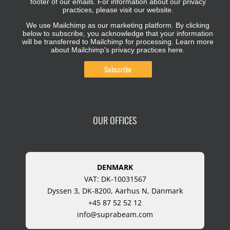
footer of our emails. For information about our privacy
practices, please visit our website.
We use Mailchimp as our marketing platform. By clicking
below to subscribe, you acknowledge that your information
will be transferred to Mailchimp for processing.
Learn more
about Mailchimp's privacy practices here.
OUR OFFICES
DENMARK
VAT: DK-10031567
Dyssen 3, DK-8200, Aarhus N, Danmark
+45 87 52 52 12
info@suprabeam.com