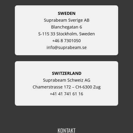
SWEDEN
Suprabeam Sverige AB
Blanchegatan 6
S-115 33 Stockholm, Sweden
+46 8 7301050
info@suprabeam.se
SWITZERLAND
Suprabeam Schweiz AG
Chamerstrasse 172 – CH-6300 Zug
+41 41 741 61 16
KONTAKT