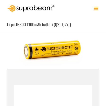
Skip
to
content
Li-po 16600 1100mAh batteri (Q2r, Q2xr)