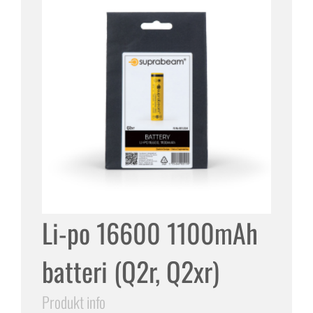
Li-po 16600 1100mAh
batteri (Q2r, Q2xr)
Produkt info