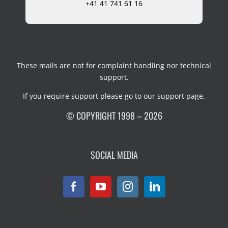
+41 41 741 61 16
These mails are not for complaint handling nor technical
support.
If you require support please go to our
support page
.
© COPYRIGHT 1998 – 2026
SOCIAL MEDIA