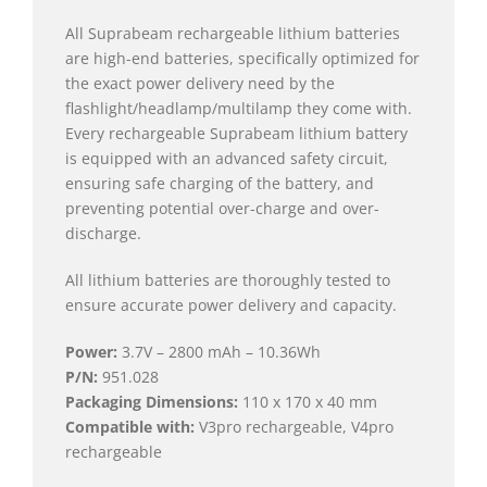
All Suprabeam rechargeable lithium batteries
are high-end batteries, specifically optimized for
the exact power delivery need by the
flashlight/headlamp/multilamp they come with.
Every rechargeable Suprabeam lithium battery
is equipped with an advanced safety circuit,
ensuring safe charging of the battery, and
preventing potential over-charge and over-
discharge.
All lithium batteries are thoroughly tested to
ensure accurate power delivery and capacity.
Power:
3.7V – 2800 mAh – 10.36Wh
P/N:
951.028
Packaging Dimensions:
110 x 170 x 40 mm
Compatible with:
V3pro rechargeable, V4pro
rechargeable