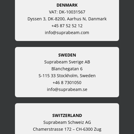
DENMARK
VAT: DK-10031567
Dyssen 3, DK-8200, Aarhus N, Danmark
+45 87 52 52 12
info@suprabeam.com
SWEDEN
Suprabeam Sverige AB
Blanchegatan 6
S-115 33 Stockholm, Sweden
+46 8 7301050
info@suprabeam.se
SWITZERLAND
Suprabeam Schweiz AG
Chamerstrasse 172 – CH-6300 Zug