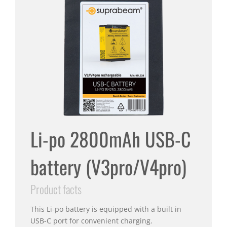
Li-po 2800mAh USB-C
battery (V3pro/V4pro)
Product facts
This Li-po battery is equipped with a built in
USB-C port for convenient charging.