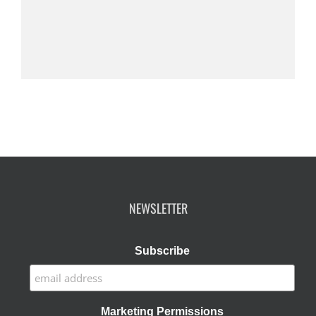
NEWSLETTER
Subscribe
Marketing Permissions