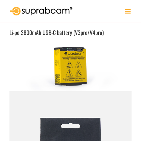
Skip
to
content
Li-po 2800mAh USB-C battery (V3pro/V4pro)