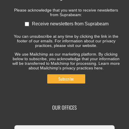
Please acknowledge that you want to receive newsletters
from Suprabeam:
Receive newsletters from Suprabeam
You can unsubscribe at any time by clicking the link in the
footer of our emails. For information about our privacy
practices, please visit our website.
We use Mailchimp as our marketing platform. By clicking
below to subscribe, you acknowledge that your information
will be transferred to Mailchimp for processing.
Learn more
about Mailchimp's privacy practices here.
OUR OFFICES