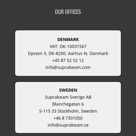
OUR OFFICES
DENMARK
VAT: DK-10031567
Dyssen 3, DK-8200, Aarhus N, Danmark
+45 87 52 52 12
info@suprabeam.com
SWEDEN
Suprabeam Sverige AB
Blanchegatan 6
S-115 33 Stockholm, Sweden
+46 8 7301050
info@suprabeam.se