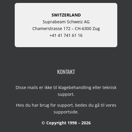
SWITZERLAND
Suprabeam Schweiz AG
Chamerstrasse 172 – CH-6300 Zug
+41 41 741 61 16
KONTAKT
Disse mails er ikke til klagebehandling eller teknisk
support.
Hvis du har brug for support, bedes du gå til vores
supportside
.
© Copyright 1998 – 2026