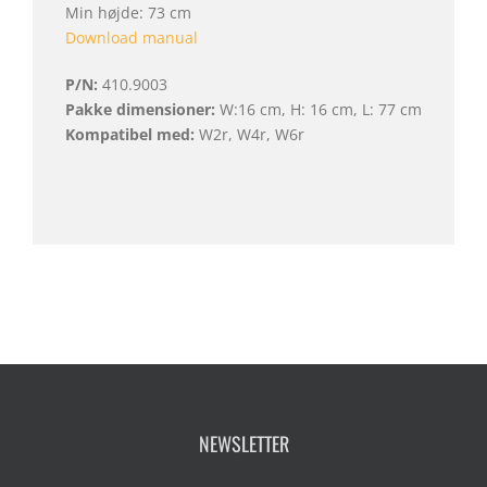
Min højde: 73 cm
Download manual
P/N:
410.9003
Pakke dimensioner:
W:16 cm, H: 16 cm, L: 77 cm
Kompatibel med:
W2r, W4r, W6r
NEWSLETTER