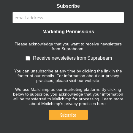
Subscribe
Marketing Permissions
Please acknowledge that you want to receive newsletters
from Suprabeam:
Receive newsletters from Suprabeam
You can unsubscribe at any time by clicking the link in the
footer of our emails. For information about our privacy
practices, please visit our website.
We use Mailchimp as our marketing platform. By clicking
below to subscribe, you acknowledge that your information
will be transferred to Mailchimp for processing.
Learn more
about Mailchimp's privacy practices here.