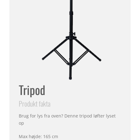
Tripod
Produkt fakta
Brug for lys fra oven? Denne tripod løfter lyset
op
Max højde: 165 cm