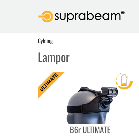
Skip
to
content
Cykling
Lampor
B6r ULTIMATE