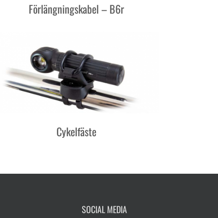
Förlängningskabel – B6r
Cykelfäste
SOCIAL MEDIA