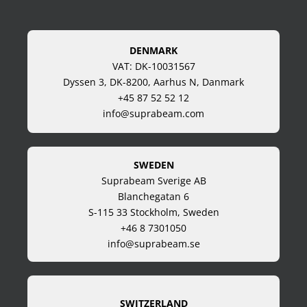
DENMARK
VAT: DK-10031567
Dyssen 3, DK-8200, Aarhus N, Danmark
+45 87 52 52 12
info@suprabeam.com
SWEDEN
Suprabeam Sverige AB
Blanchegatan 6
S-115 33 Stockholm, Sweden
+46 8 7301050
info@suprabeam.se
SWITZERLAND