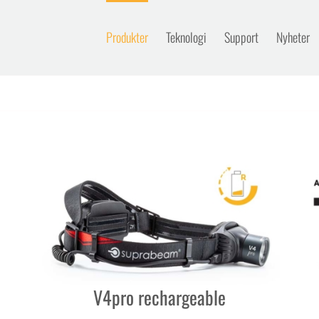
Produkter
Teknologi
Support
Nyheter
V4pro rechargeable