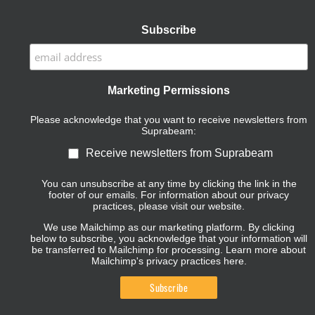
Subscribe
Marketing Permissions
Please acknowledge that you want to receive newsletters from
Suprabeam:
Receive newsletters from Suprabeam
You can unsubscribe at any time by clicking the link in the
footer of our emails. For information about our privacy
practices, please visit our website.
We use Mailchimp as our marketing platform. By clicking
below to subscribe, you acknowledge that your information will
be transferred to Mailchimp for processing.
Learn more about
Mailchimp's privacy practices here.