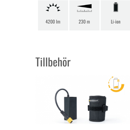
4200 lm
230 m
Li-ion
Tillbehör