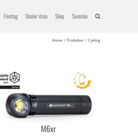
Företag
Dealer Area
Shop
Svenska
Home
Produkter
Cykling
M6xr