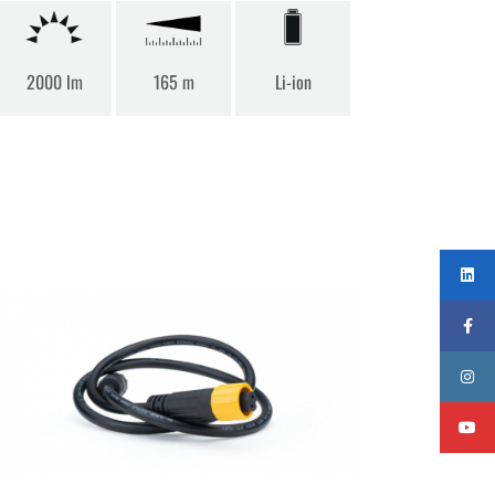
2000 lm
165 m
Li-ion