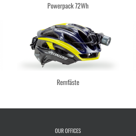
Powerpack 72Wh
Remfäste
OUR OFFICES