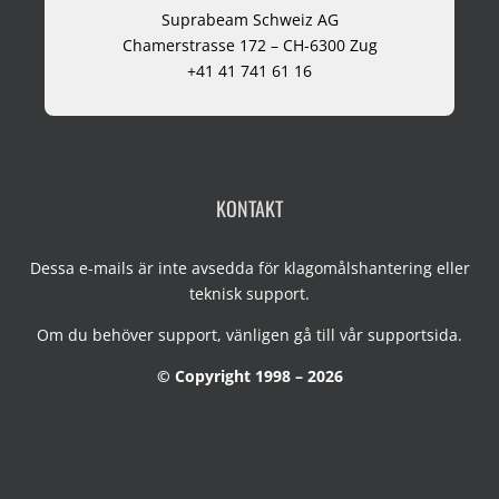
Suprabeam Schweiz AG
Chamerstrasse 172 – CH-6300 Zug
+41 41 741 61 16
KONTAKT
Dessa e-mails är inte avsedda för klagomålshantering eller
teknisk support.
Om du behöver support, vänligen gå till vår
supportsida
.
© Copyright 1998 – 2026