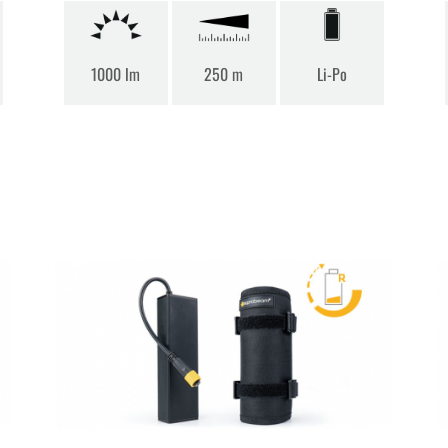
1000 lm
250 m
Li-Po