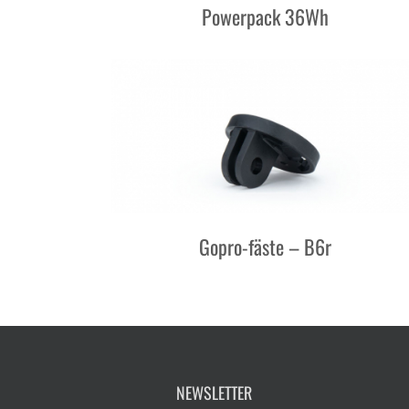
Powerpack 36Wh
Gopro-fäste – B6r
NEWSLETTER