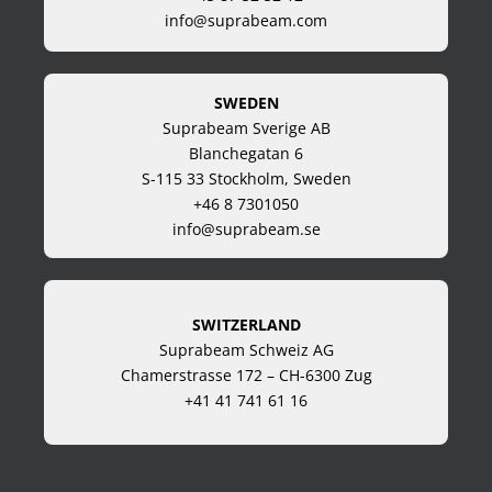
info@suprabeam.com
SWEDEN
Suprabeam Sverige AB
Blanchegatan 6
S-115 33 Stockholm, Sweden
+46 8 7301050
info@suprabeam.se
SWITZERLAND
Suprabeam Schweiz AG
Chamerstrasse 172 – CH-6300 Zug
+41 41 741 61 16