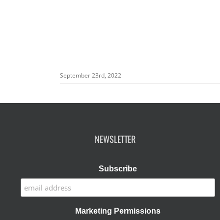
September 23rd, 2022
NEWSLETTER
Subscribe
Marketing Permissions