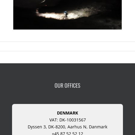
OUR OFFICES
DENMARK
VAT: DK-10031567
Dyssen 3, DK-8200, Aarhus N, Danmark
+45 87 52 52 12