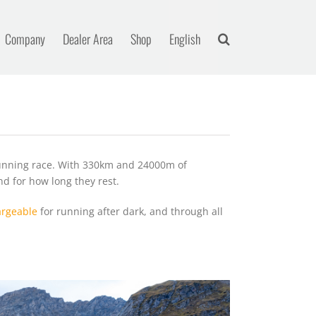
Company
Dealer Area
Shop
English
running race. With 330km and 24000m of
nd for how long they rest.
rgeable
for running after dark, and through all