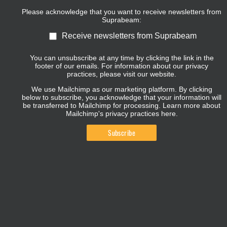
Please acknowledge that you want to receive newsletters from
Suprabeam:
Receive newsletters from Suprabeam
You can unsubscribe at any time by clicking the link in the
footer of our emails. For information about our privacy
practices, please visit our website.
We use Mailchimp as our marketing platform. By clicking
below to subscribe, you acknowledge that your information will
be transferred to Mailchimp for processing.
Learn more about
Mailchimp's privacy practices here.