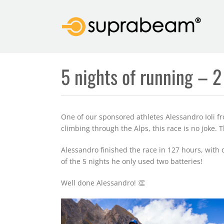
Skip
to
content
5 nights of running – 2
One of our sponsored athletes Alessandro Ioli fro
climbing through the Alps, this race is no joke.
Alessandro finished the race in 127 hours, with 
of the 5 nights he only used two batteries!
Well done Alessandro! 👏