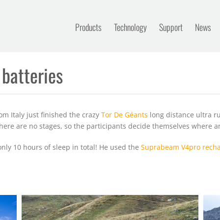
Products
Technology
Support
News
 batteries
m Italy just finished the crazy
Tor De Géants
long distance ultra 
 There are no stages, so the participants decide themselves where a
only 10 hours of sleep in total! He used the
Suprabeam V4pro recha