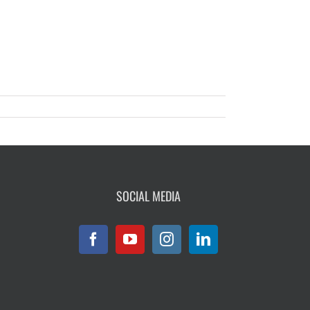
SOCIAL MEDIA