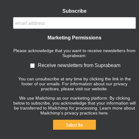
Subscribe
Marketing Permissions
Please acknowledge that you want to receive newsletters from
Suprabeam:
Receive newsletters from Suprabeam
You can unsubscribe at any time by clicking the link in the
footer of our emails. For information about our privacy
practices, please visit our website.
We use Mailchimp as our marketing platform. By clicking
below to subscribe, you acknowledge that your information will
be transferred to Mailchimp for processing.
Learn more about
Mailchimp's privacy practices here.