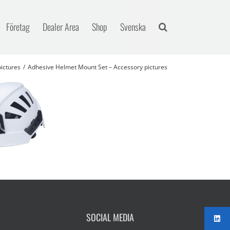
Företag
Dealer Area
Shop
Svenska
ictures
Adhesive Helmet Mount Set – Accessory pictures
SOCIAL MEDIA