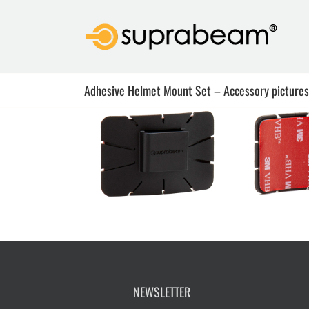
Skip
to
content
Adhesive Helmet Mount Set – Accessory pictures
NEWSLETTER