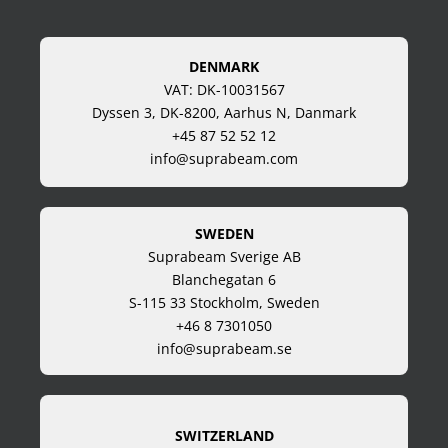
DENMARK
VAT: DK-10031567
Dyssen 3, DK-8200, Aarhus N, Danmark
+45 87 52 52 12
info@suprabeam.com
SWEDEN
Suprabeam Sverige AB
Blanchegatan 6
S-115 33 Stockholm, Sweden
+46 8 7301050
info@suprabeam.se
SWITZERLAND