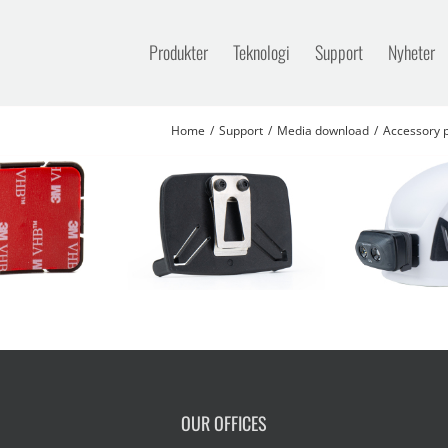
Produkter
Teknologi
Support
Nyheter
Home
Support
Media download
Accessory p
OUR OFFICES