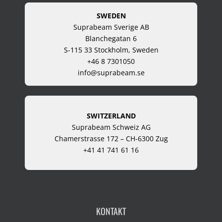
SWEDEN
Suprabeam Sverige AB
Blanchegatan 6
S-115 33 Stockholm, Sweden
+46 8 7301050
info@suprabeam.se
SWITZERLAND
Suprabeam Schweiz AG
Chamerstrasse 172 – CH-6300 Zug
+41 41 741 61 16
KONTAKT