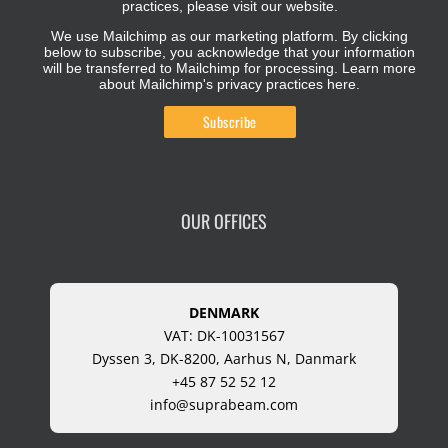
practices, please visit our website.
We use Mailchimp as our marketing platform. By clicking
below to subscribe, you acknowledge that your information
will be transferred to Mailchimp for processing.
Learn more
about Mailchimp's privacy practices here.
OUR OFFICES
DENMARK
VAT: DK-10031567
Dyssen 3, DK-8200, Aarhus N, Danmark
+45 87 52 52 12
info@suprabeam.com