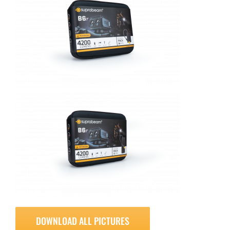
DOWNLOAD ALL PICTURES