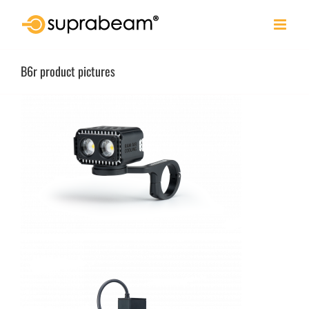
Skip
to
content
B6r product pictures