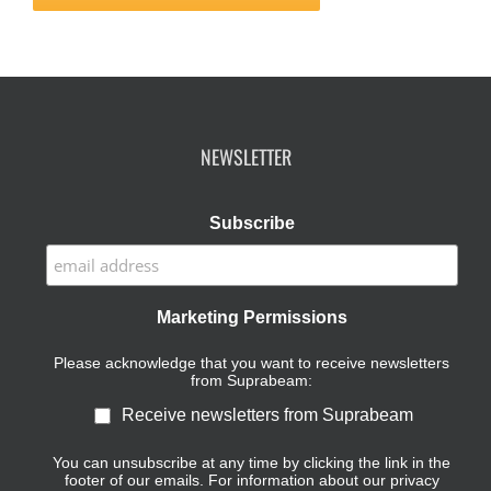
NEWSLETTER
Subscribe
Marketing Permissions
Please acknowledge that you want to receive newsletters
from Suprabeam:
Receive newsletters from Suprabeam
You can unsubscribe at any time by clicking the link in the
footer of our emails. For information about our privacy