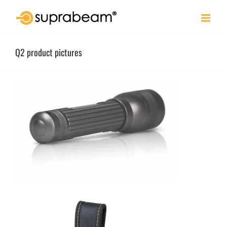
Skip
to
content
Q2 product pictures