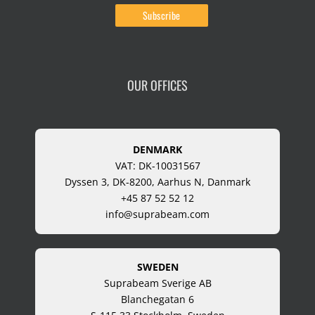
OUR OFFICES
DENMARK
VAT: DK-10031567
Dyssen 3, DK-8200, Aarhus N, Danmark
+45 87 52 52 12
info@suprabeam.com
SWEDEN
Suprabeam Sverige AB
Blanchegatan 6