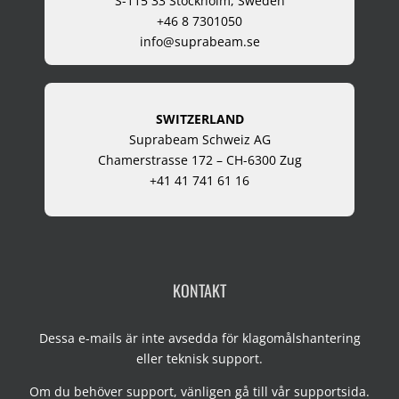
S-115 33 Stockholm, Sweden
+46 8 7301050
info@suprabeam.se
SWITZERLAND
Suprabeam Schweiz AG
Chamerstrasse 172 – CH-6300 Zug
+41 41 741 61 16
KONTAKT
Dessa e-mails är inte avsedda för klagomålshantering
eller teknisk support.
Om du behöver support, vänligen gå till vår
supportsida
.