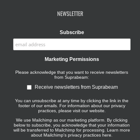
NEWSLETTER
Subscribe
Marketing Permissions
Please acknowledge that you want to receive newsletters
from Suprabeam:
Receive newsletters from Suprabeam
You can unsubscribe at any time by clicking the link in the
footer of our emails. For information about our privacy
practices, please visit our website.
We use Mailchimp as our marketing platform. By clicking
below to subscribe, you acknowledge that your information
will be transferred to Mailchimp for processing.
Learn more
about Mailchimp's privacy practices here.