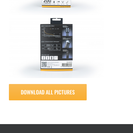
DOWNLOAD ALL PICTURES