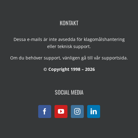
KONTAKT
Dessa e-mails är inte avsedda för klagomålshantering
eller teknisk support.
Om du behöver support, vänligen gå till vår
supportsida
.
© Copyright 1998 – 2026
SOCIAL MEDIA