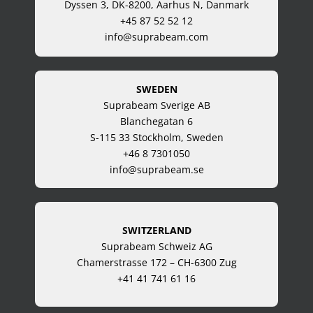
Dyssen 3, DK-8200, Aarhus N, Danmark
+45 87 52 52 12
info@suprabeam.com
SWEDEN
Suprabeam Sverige AB
Blanchegatan 6
S-115 33 Stockholm, Sweden
+46 8 7301050
info@suprabeam.se
SWITZERLAND
Suprabeam Schweiz AG
Chamerstrasse 172 – CH-6300 Zug
+41 41 741 61 16