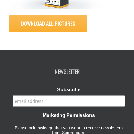
DOWNLOAD ALL PICTURES
NEWSLETTER
Subscribe
Marketing Permissions
Please acknowledge that you want to receive newsletters
from Suprabeam: