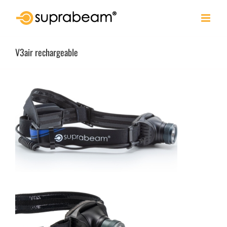
Skip
to
content
V3air rechargeable