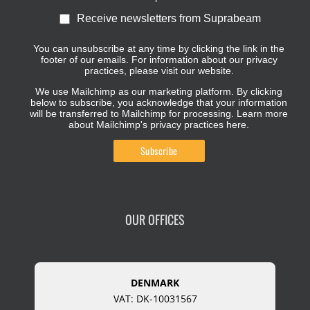
Receive newsletters from Suprabeam
You can unsubscribe at any time by clicking the link in the
footer of our emails. For information about our privacy
practices, please visit our website.
We use Mailchimp as our marketing platform. By clicking
below to subscribe, you acknowledge that your information
will be transferred to Mailchimp for processing.
Learn more
about Mailchimp's privacy practices here.
OUR OFFICES
DENMARK
VAT: DK-10031567