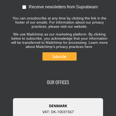
Receive newsletters from Suprabeam
You can unsubscribe at any time by clicking the link in the
footer of our emails. For information about our privacy
practices, please visit our website.
We use Mailchimp as our marketing platform. By clicking
below to subscribe, you acknowledge that your information
will be transferred to Mailchimp for processing.
Learn more
about Mailchimp's privacy practices here.
OUR OFFICES
DENMARK
VAT: DK-10031567