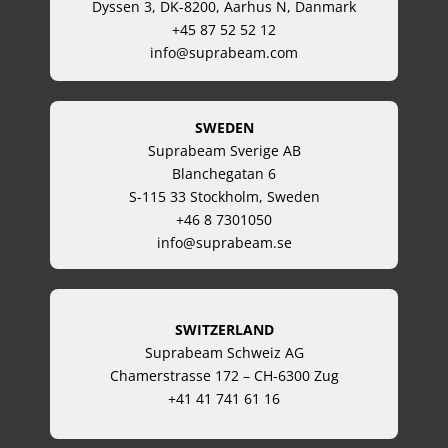
Dyssen 3, DK-8200, Aarhus N, Danmark
+45 87 52 52 12
info@suprabeam.com
SWEDEN
Suprabeam Sverige AB
Blanchegatan 6
S-115 33 Stockholm, Sweden
+46 8 7301050
info@suprabeam.se
SWITZERLAND
Suprabeam Schweiz AG
Chamerstrasse 172 – CH-6300 Zug
+41 41 741 61 16