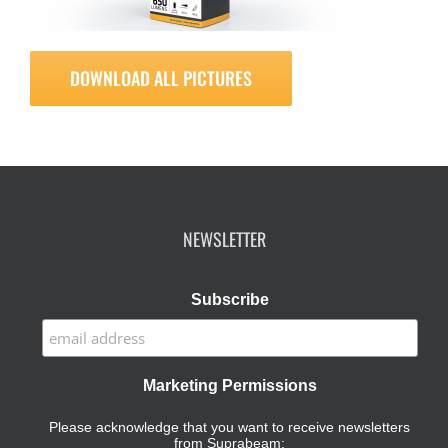
DOWNLOAD ALL PICTURES
NEWSLETTER
Subscribe
Marketing Permissions
Please acknowledge that you want to receive newsletters
from Suprabeam: