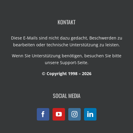
KONTAKT
Diese E-Mails sind nicht dazu gedacht, Beschwerden zu
bearbeiten oder technische Unterstützung zu leisten.
Wenn Sie Unterstützung benötigen, besuchen Sie bitte
unsere
Support-Seite
.
© Copyright 1998 – 2026
SOCIAL MEDIA