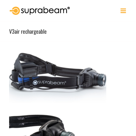
Skip
to
content
V3air rechargeable