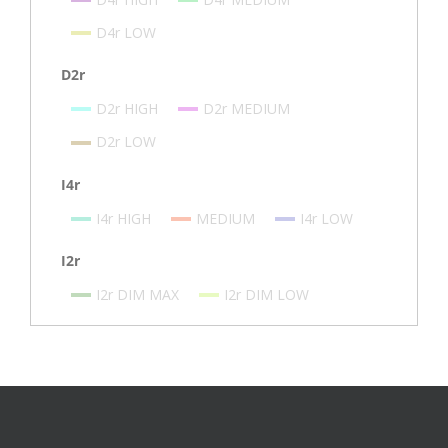
D4r LOW
D2r
D2r HIGH
D2r MEDIUM
D2r LOW
I4r
I4r HIGH
MEDIUM
I4r LOW
I2r
I2r DIM MAX
I2r DIM LOW