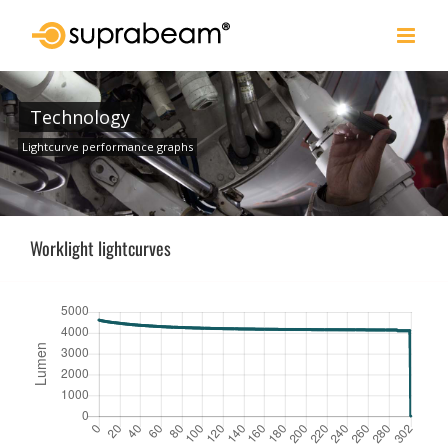
Skip
to
content
Technology
Lightcurve performance graphs
Worklight lightcurves