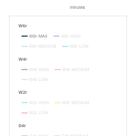
W6r
W6r MAX
W6r HIGH
W6r MEDIUM
W6r LOW
W4r
W4r HIGH
W4r MEDIUM
W4r LOW
W2r
W2r HIGH
W2r MEDIUM
W2r LOW
D4r
D4r HIGH
D4r MEDIUM