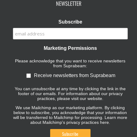
NEWSLETTER
Subscribe
Marketing Permissions
Please acknowledge that you want to receive newsletters
from Suprabeam:
Receive newsletters from Suprabeam
You can unsubscribe at any time by clicking the link in the
footer of our emails. For information about our privacy
practices, please visit our website.
We use Mailchimp as our marketing platform. By clicking
below to subscribe, you acknowledge that your information
will be transferred to Mailchimp for processing.
Learn more
about Mailchimp's privacy practices here.