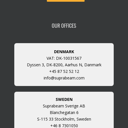
OUR OFFICES
DENMARK
VAT: DK-10031567
Dyssen 3, DK-8200, Aarhus N, Danmark
+45 87 52 52 12
info@suprabeam.com
SWEDEN
Suprabeam Sverige AB
Blanchegatan 6
S-115 33 Stockholm, Sweden
+46 8 7301050