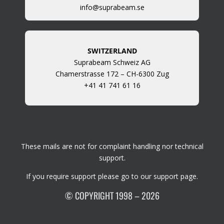
info@suprabeam.se
SWITZERLAND
Suprabeam Schweiz AG
Chamerstrasse 172 – CH-6300 Zug
+41 41 741 61 16
These mails are not for complaint handling nor technical
support.
If you require support please go to our
support page
.
© COPYRIGHT 1998 – 2026