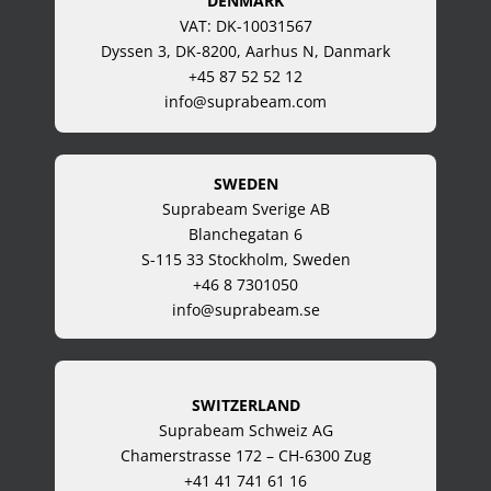
DENMARK
VAT: DK-10031567
Dyssen 3, DK-8200, Aarhus N, Danmark
+45 87 52 52 12
info@suprabeam.com
SWEDEN
Suprabeam Sverige AB
Blanchegatan 6
S-115 33 Stockholm, Sweden
+46 8 7301050
info@suprabeam.se
SWITZERLAND
Suprabeam Schweiz AG
Chamerstrasse 172 – CH-6300 Zug
+41 41 741 61 16