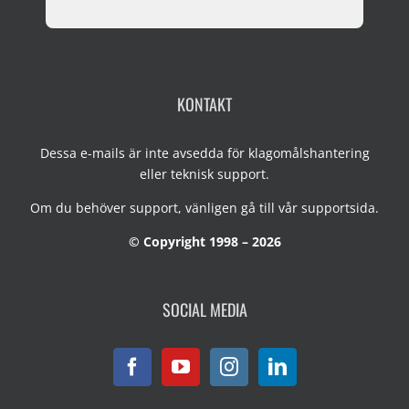
KONTAKT
Dessa e-mails är inte avsedda för klagomålshantering
eller teknisk support.
Om du behöver support, vänligen gå till vår
supportsida
.
© Copyright 1998 – 2026
SOCIAL MEDIA