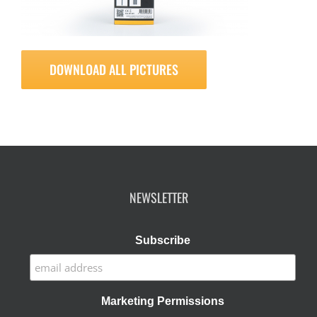
DOWNLOAD ALL PICTURES
NEWSLETTER
Subscribe
Marketing Permissions