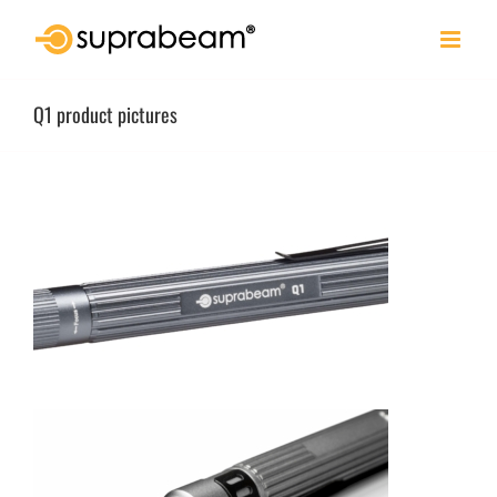
Skip
to
content
Q1 product pictures