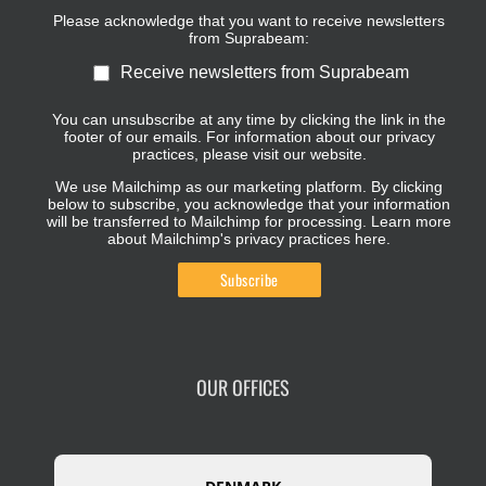
Please acknowledge that you want to receive newsletters
from Suprabeam:
Receive newsletters from Suprabeam
You can unsubscribe at any time by clicking the link in the
footer of our emails. For information about our privacy
practices, please visit our website.
We use Mailchimp as our marketing platform. By clicking
below to subscribe, you acknowledge that your information
will be transferred to Mailchimp for processing.
Learn more
about Mailchimp's privacy practices here.
OUR OFFICES