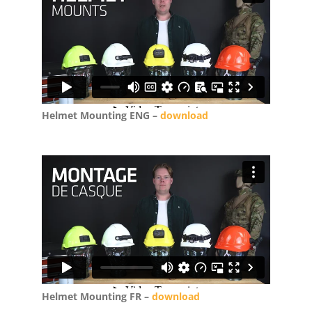
Helmet Mounting ENG –
download
Helmet Mounting FR –
download