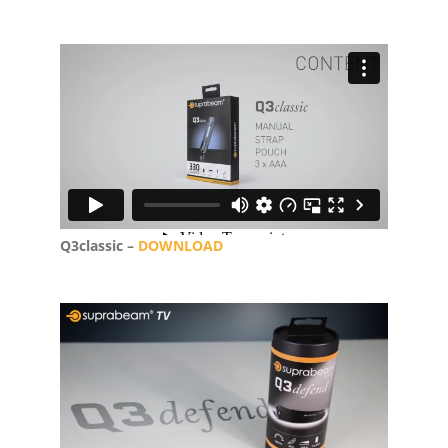
Q3classic –
DOWNLOAD