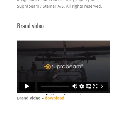
Suprabeam / Steiner A/S. All rights reserved.
Brand video
Brand video –
download