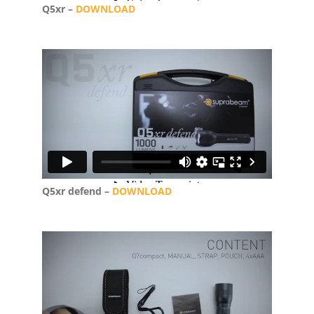
Q5xr –
DOWNLOAD
Q5xr defend –
DOWNLOAD