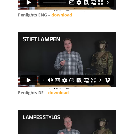
Penlights ENG –
download
Penlights DE –
download