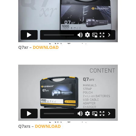
Q7xr –
DOWNLOAD
Q7xrs –
DOWNLOAD