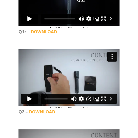
Q1r –
DOWNLOAD
Q2 –
DOWNLOAD