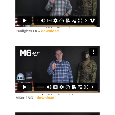
Penlights FR –
download
M6xr ENG –
download