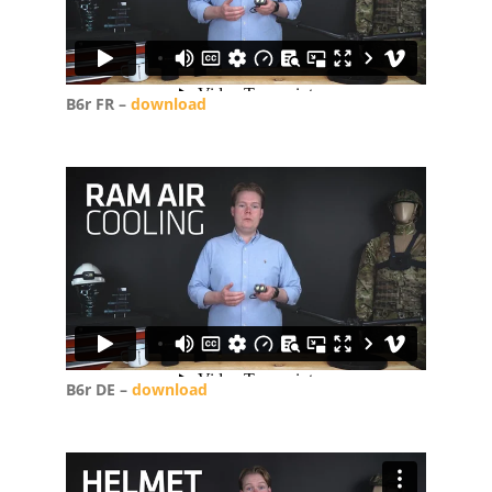
B6r FR –
download
B6r DE –
download