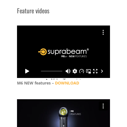
Feature videos
M6 NEW features –
DOWNLOAD