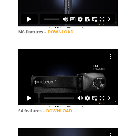
M6 features –
DOWNLOAD
S4 features –
DOWNLOAD