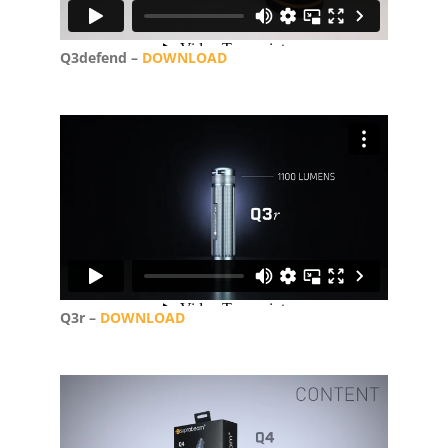
Q3defend –
DOWNLOAD
Q3r –
DOWNLOAD