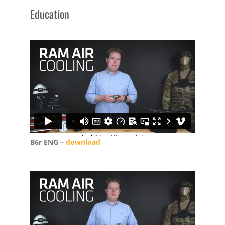
Education
B6r ENG –
download