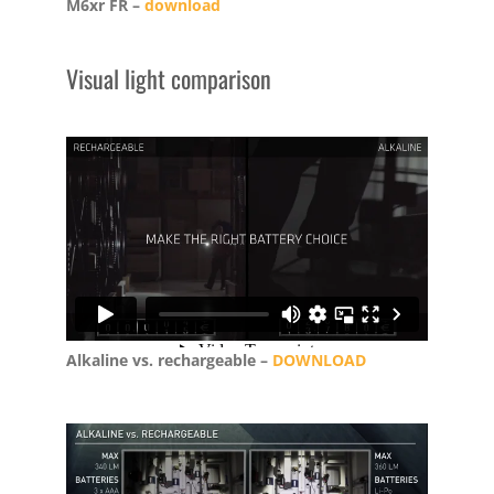
M6xr FR –
download
Visual light comparison
Alkaline vs. rechargeable –
DOWNLOAD