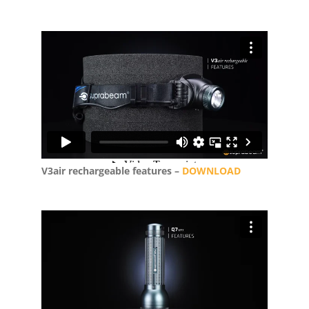
V3air rechargeable features –
DOWNLOAD