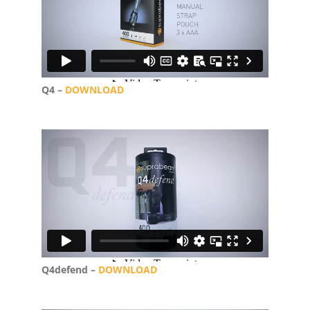
Q4 –
DOWNLOAD
Q4defend –
DOWNLOAD