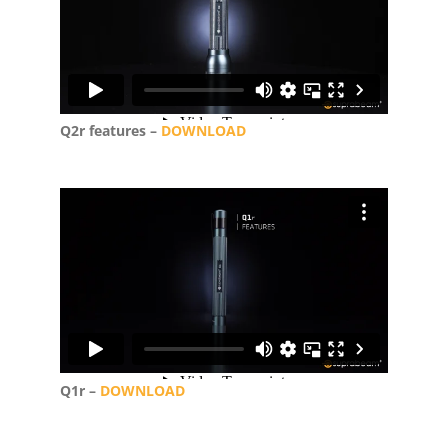
Q2r features –
DOWNLOAD
Q1r –
DOWNLOAD