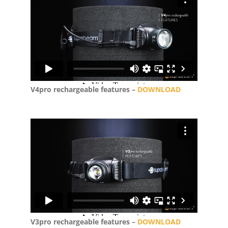
V4pro rechargeable features –
DOWNLOAD
V3pro rechargeable features –
DOWNLOAD