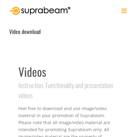
Skip
to
content
Video download
Videos
Instruction, Functionality and presentation
videos
Feel free to download and use image/video
material in your promotion of Suprabeam.
Please note that all image/video material are
intended for promoting Suprabeam only. All
image/video material are the property of