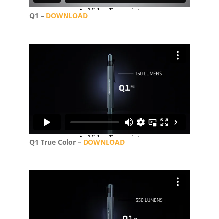
Q1 –
DOWNLOAD
Q1 True Color –
DOWNLOAD