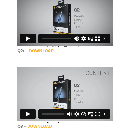
Q2r –
DOWNLOAD
Q3 –
DOWNLOAD