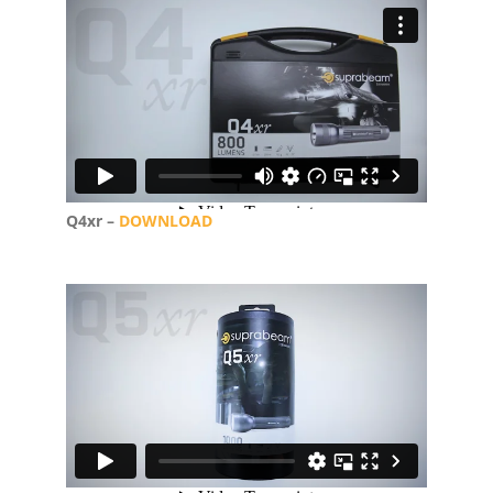
Q4xr –
DOWNLOAD