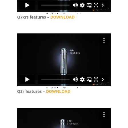
Q7xrs features –
DOWNLOAD
Q3r features –
DOWNLOAD