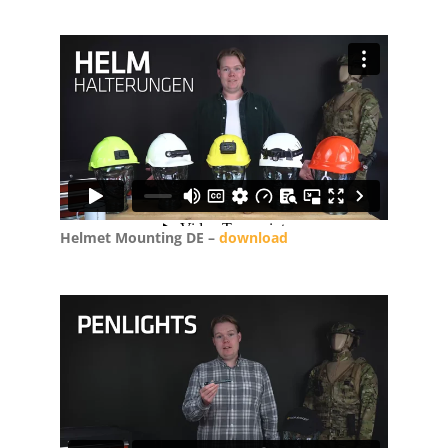
Helmet Mounting DE –
download