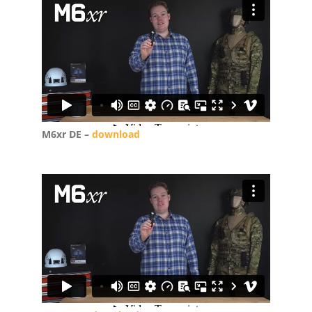
M6xr DE –
download