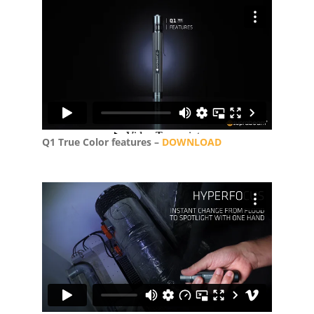
Q1 True Color features –
DOWNLOAD