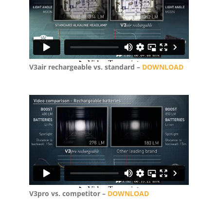
V3air rechargeable vs. standard –
DOWNLOAD
V3pro vs. competitor –
DOWNLOAD