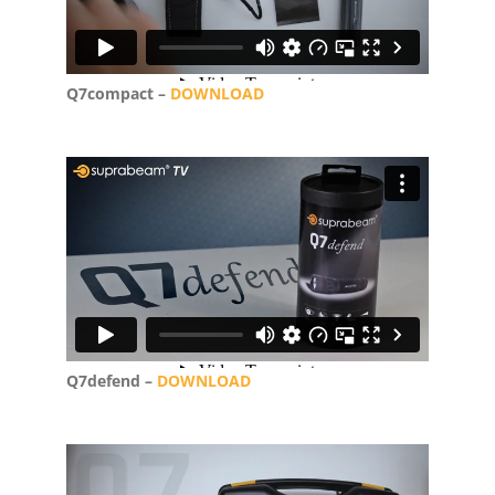
Q7compact –
DOWNLOAD
Q7defend –
DOWNLOAD