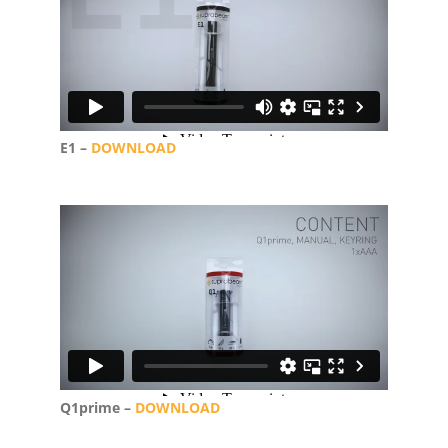
E1 –
DOWNLOAD
Q1prime –
DOWNLOAD