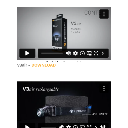
V3air –
DOWNLOAD