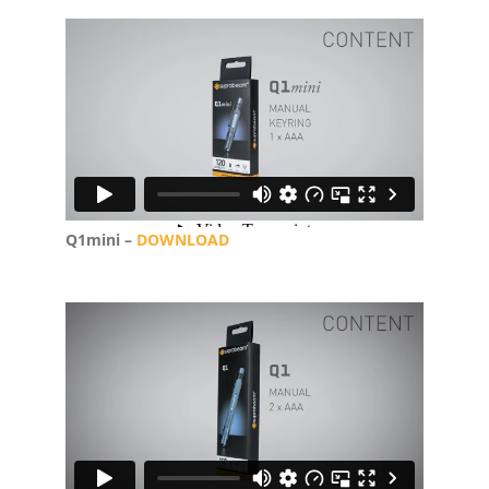
Q1mini –
DOWNLOAD