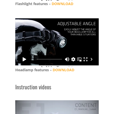
Flashlight features –
DOWNLOAD
Headlamp features –
DOWNLOAD
Instruction videos