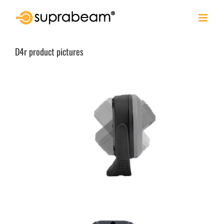
Skip
to
content
D4r product pictures