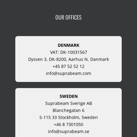
OUR OFFICES
DENMARK
VAT: DK-10031567
Dyssen 3, DK-8200, Aarhus N, Danmark
+45 87 52 52 12
info@suprabeam.com
SWEDEN
Suprabeam Sverige AB
Blanchegatan 6
S-115 33 Stockholm, Sweden
+46 8 7301050
info@suprabeam.se