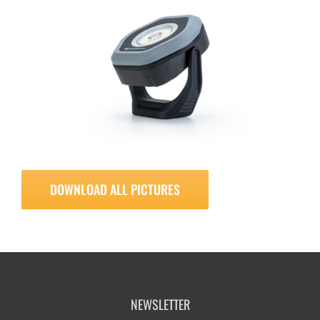
DOWNLOAD ALL PICTURES
NEWSLETTER