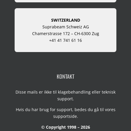
SWITZERLAND
Suprabeam Schweiz AG
Chamerstrasse 172 – CH-6300 Zug
+41 41 741 61 16
KONTAKT
Disse mails er ikke til klagebehandling eller teknisk
support.
Hvis du har brug for support, bedes du gå til vores
supportside
.
© Copyright 1998 – 2026