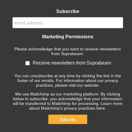
Subscribe
Marketing Permissions
Please acknowledge that you want to receive newsletters
from Suprabeam:
Receive newsletters from Suprabeam
You can unsubscribe at any time by clicking the link in the
footer of our emails. For information about our privacy
practices, please visit our website.
We use Mailchimp as our marketing platform. By clicking
below to subscribe, you acknowledge that your information
will be transferred to Mailchimp for processing.
Learn more
about Mailchimp's privacy practices here.