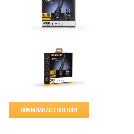
DOWNLOAD ALLE BILLEDER