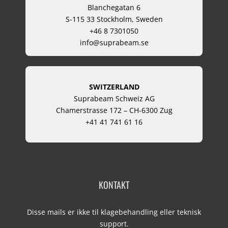
Blanchegatan 6
S-115 33 Stockholm, Sweden
+46 8 7301050
info@suprabeam.se
SWITZERLAND
Suprabeam Schweiz AG
Chamerstrasse 172 – CH-6300 Zug
+41 41 741 61 16
KONTAKT
Disse mails er ikke til klagebehandling eller teknisk
support.