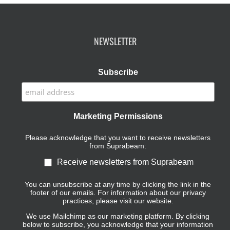
NEWSLETTER
Subscribe
Marketing Permissions
Please acknowledge that you want to receive newsletters
from Suprabeam:
Receive newsletters from Suprabeam
You can unsubscribe at any time by clicking the link in the
footer of our emails. For information about our privacy
practices, please visit our website.
We use Mailchimp as our marketing platform. By clicking
below to subscribe, you acknowledge that your information