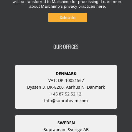
will be transferred to Mailchimp for processing.
Learn more
about Mailchimp's privacy practices here.
OUR OFFICES
DENMARK
VAT: DK-10031567
Dyssen 3, DK-8200, Aarhus N, Danmark
+45 87 52 52 12
info@suprabeam.com
SWEDEN
Suprabeam Sverige AB