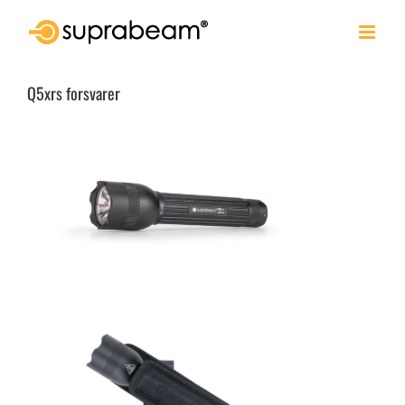
Skip
to
content
Q5xrs forsvarer