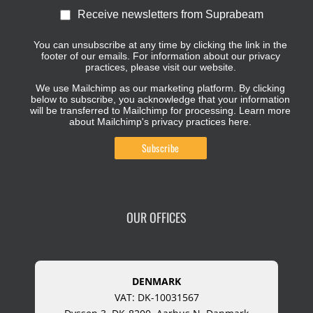
Receive newsletters from Suprabeam
You can unsubscribe at any time by clicking the link in the
footer of our emails. For information about our privacy
practices, please visit our website.
We use Mailchimp as our marketing platform. By clicking
below to subscribe, you acknowledge that your information
will be transferred to Mailchimp for processing.
Learn more
about Mailchimp's privacy practices here.
OUR OFFICES
DENMARK
VAT: DK-10031567