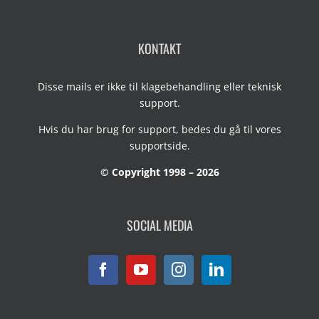
KONTAKT
Disse mails er ikke til klagebehandling eller teknisk
support.
Hvis du har brug for support, bedes du gå til vores
supportside
.
© Copyright 1998 – 2026
SOCIAL MEDIA