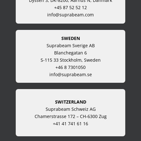
Dyssen 3, DK-8200, Aarhus N, Danmark
+45 87 52 52 12
info@suprabeam.com
SWEDEN
Suprabeam Sverige AB
Blanchegatan 6
S-115 33 Stockholm, Sweden
+46 8 7301050
info@suprabeam.se
SWITZERLAND
Suprabeam Schweiz AG
Chamerstrasse 172 – CH-6300 Zug
+41 41 741 61 16