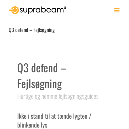
Skip
to
content
Q3 defend – Fejlsøgning
Q3 defend –
Fejlsøgning
Hurtige og nemme fejlsøgningsguides
Ikke i stand til at tænde lygten /
blinkende lys