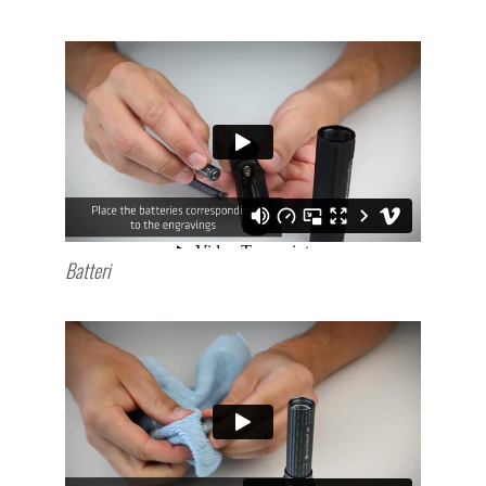
Batteri