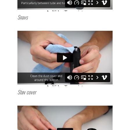
Snavs
Støv cover