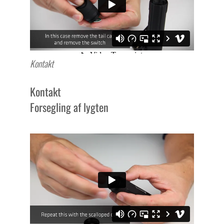
Kontakt
Kontakt
Forsegling af lygten