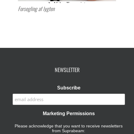
Forsegling af lygten
NEWSLETTER
Subscribe
Marketing Permissions
Please acknowledge that you want to receive newsletters
from Suprabeam: