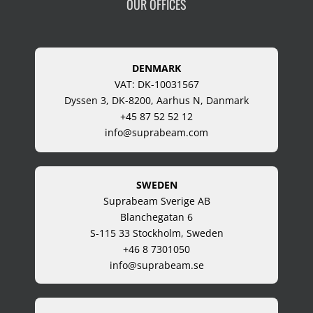
OUR OFFICES
DENMARK
VAT: DK-10031567
Dyssen 3, DK-8200, Aarhus N, Danmark
+45 87 52 52 12
info@suprabeam.com
SWEDEN
Suprabeam Sverige AB
Blanchegatan 6
S-115 33 Stockholm, Sweden
+46 8 7301050
info@suprabeam.se