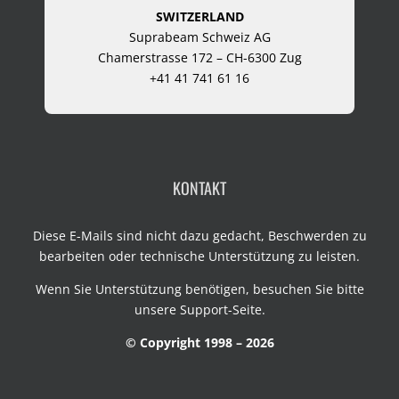
SWITZERLAND
Suprabeam Schweiz AG
Chamerstrasse 172 – CH-6300 Zug
+41 41 741 61 16
KONTAKT
Diese E-Mails sind nicht dazu gedacht, Beschwerden zu
bearbeiten oder technische Unterstützung zu leisten.
Wenn Sie Unterstützung benötigen, besuchen Sie bitte
unsere
Support-Seite
.
© Copyright 1998 – 2026