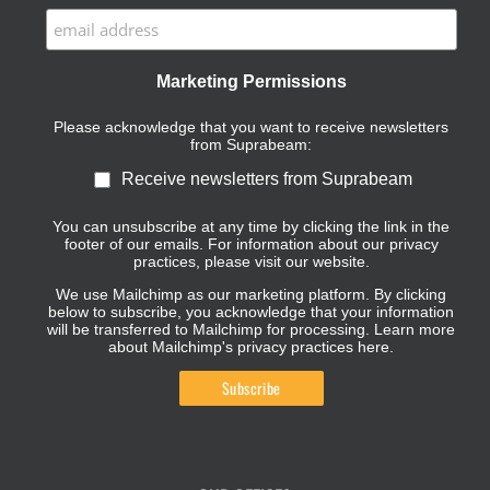
Marketing Permissions
Please acknowledge that you want to receive newsletters
from Suprabeam:
Receive newsletters from Suprabeam
You can unsubscribe at any time by clicking the link in the
footer of our emails. For information about our privacy
practices, please visit our website.
We use Mailchimp as our marketing platform. By clicking
below to subscribe, you acknowledge that your information
will be transferred to Mailchimp for processing.
Learn more
about Mailchimp's privacy practices here.