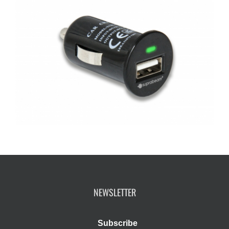
NEWSLETTER
Subscribe