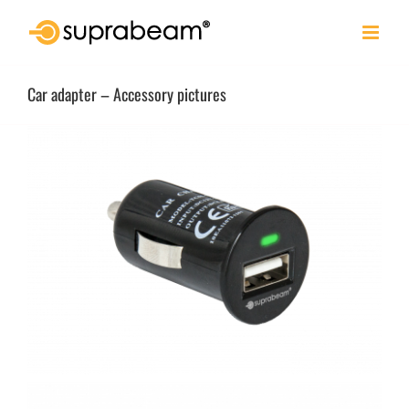
Skip
to
content
Car adapter – Accessory pictures