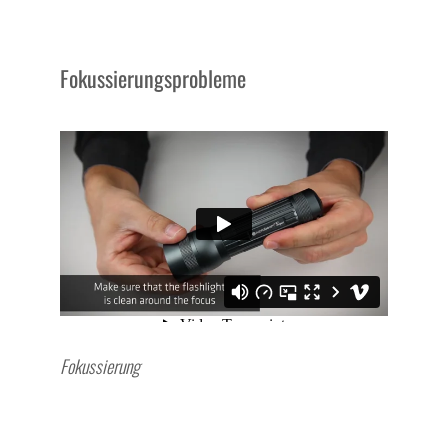
Fokussierungsprobleme
Fokussierung