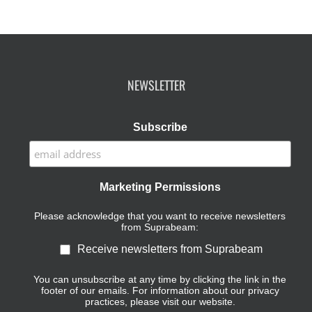
NEWSLETTER
Subscribe
Marketing Permissions
Please acknowledge that you want to receive newsletters
from Suprabeam:
Receive newsletters from Suprabeam
You can unsubscribe at any time by clicking the link in the
footer of our emails. For information about our privacy
practices, please visit our website.