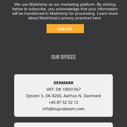
We use Mailchimp as our marketing platform. By clicking
below to subscribe, you acknowledge that your information
will be transferred to Mailchimp for processing.
Learn more
about Mailchimp's privacy practices here.
OUR OFFICES
DENMARK
VAT: DK-10031567
Dyssen 3, DK-8200, Aarhus N, Danmark
+45 87 52 52 12
info@suprabeam.com