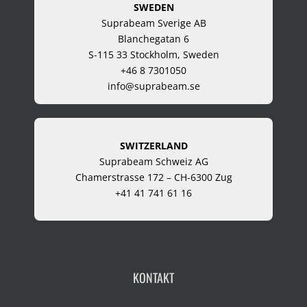
SWEDEN
Suprabeam Sverige AB
Blanchegatan 6
S-115 33 Stockholm, Sweden
+46 8 7301050
info@suprabeam.se
SWITZERLAND
Suprabeam Schweiz AG
Chamerstrasse 172 – CH-6300 Zug
+41 41 741 61 16
KONTAKT