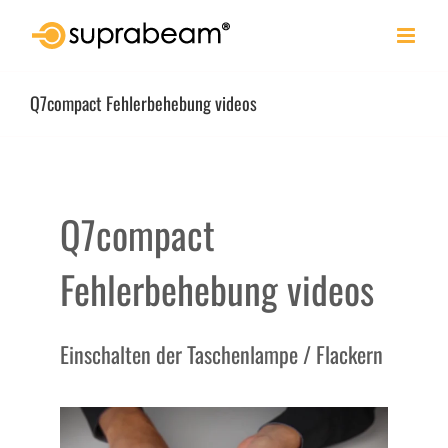
Skip
to
content
Q7compact Fehlerbehebung videos
Q7compact
Fehlerbehebung videos
Einschalten der Taschenlampe / Flackern