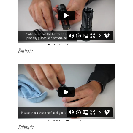
Batterie
Schmutz