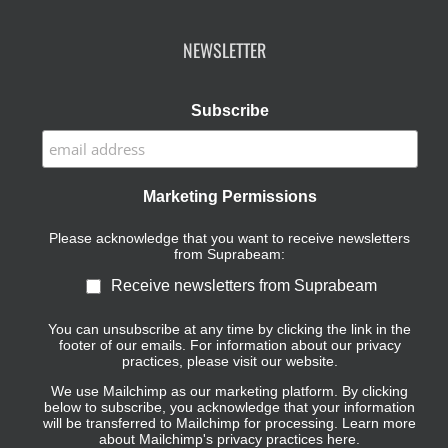
NEWSLETTER
Subscribe
Marketing Permissions
Please acknowledge that you want to receive newsletters
from Suprabeam:
Receive newsletters from Suprabeam
You can unsubscribe at any time by clicking the link in the
footer of our emails. For information about our privacy
practices, please visit our website.
We use Mailchimp as our marketing platform. By clicking
below to subscribe, you acknowledge that your information
will be transferred to Mailchimp for processing.
Learn more
about Mailchimp's privacy practices here.