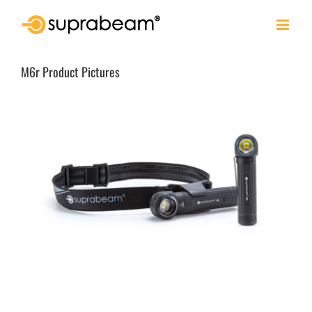
Skip
to
content
M6r Product Pictures