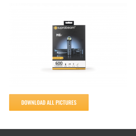
DOWNLOAD ALL PICTURES