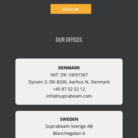
OUR OFFICES
DENMARK
VAT: DK-10031567
Dyssen 3, DK-8200, Aarhus N, Danmark
+45 87 52 52 12
info@suprabeam.com
SWEDEN
Suprabeam Sverige AB
Blanchegatan 6