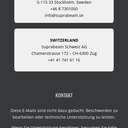
S-115 33 Stockholm, Sweden
+46 8 7301050
info@suprabeam.se
SWITZERLAND
Suprabeam Schweiz AG
Chamerstrasse 172 – CH-6300 Zug
+41 41 741 61 16
KONTAKT
Diese E-Mails sind nicht dazu gedacht, Beschwerden zu
bearbeiten oder technische Unterstützung zu leisten.
Wenn Sie Unterstützung benötigen, besuchen Sie bitte