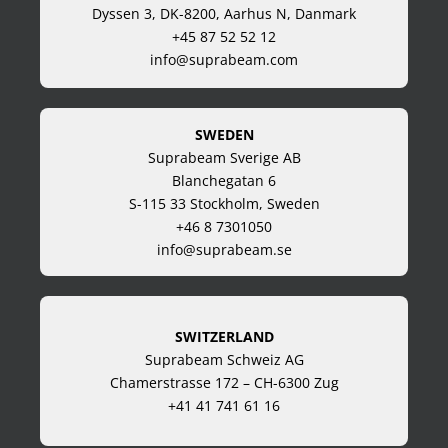
Dyssen 3, DK-8200, Aarhus N, Danmark
+45 87 52 52 12
info@suprabeam.com
SWEDEN
Suprabeam Sverige AB
Blanchegatan 6
S-115 33 Stockholm, Sweden
+46 8 7301050
info@suprabeam.se
SWITZERLAND
Suprabeam Schweiz AG
Chamerstrasse 172 – CH-6300 Zug
+41 41 741 61 16