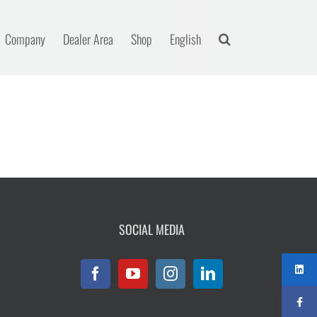
Company
Dealer Area
Shop
English
SOCIAL MEDIA