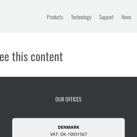
Products
Technology
Support
News
ee this content
OUR OFFICES
DENMARK
VAT: DK-10031567