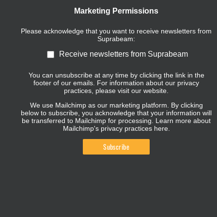
Marketing Permissions
Please acknowledge that you want to receive newsletters from
Suprabeam:
Receive newsletters from Suprabeam
You can unsubscribe at any time by clicking the link in the
footer of our emails. For information about our privacy
practices, please visit our website.
We use Mailchimp as our marketing platform. By clicking
below to subscribe, you acknowledge that your information will
be transferred to Mailchimp for processing.
Learn more about
Mailchimp's privacy practices here.