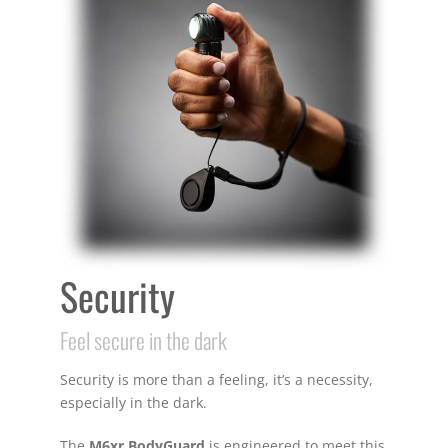
Security
Feel secure in the dark
Security is more than a feeling, it’s a necessity,
especially in the dark.
The
M6xr BodyGuard
is engineered to meet this