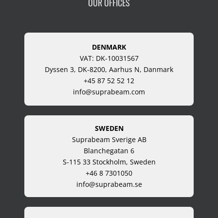
OUR OFFICES
DENMARK
VAT: DK-10031567
Dyssen 3, DK-8200, Aarhus N, Danmark
+45 87 52 52 12
info@suprabeam.com
SWEDEN
Suprabeam Sverige AB
Blanchegatan 6
S-115 33 Stockholm, Sweden
+46 8 7301050
info@suprabeam.se