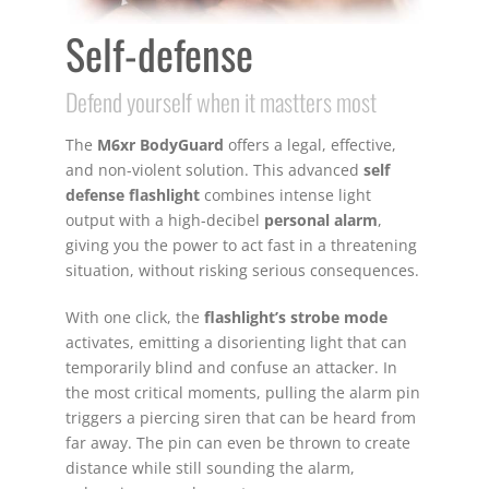
Self-defense
Defend yourself when it mastters most
The
M6xr BodyGuard
offers a legal, effective,
and non-violent solution. This advanced
self
defense flashlight
combines intense light
output with a high-decibel
personal alarm
,
giving you the power to act fast in a threatening
situation, without risking serious consequences.
With one click, the
flashlight’s strobe mode
activates, emitting a disorienting light that can
temporarily blind and confuse an attacker. In
the most critical moments, pulling the alarm pin
triggers a piercing siren that can be heard from
far away. The pin can even be thrown to create
distance while still sounding the alarm,