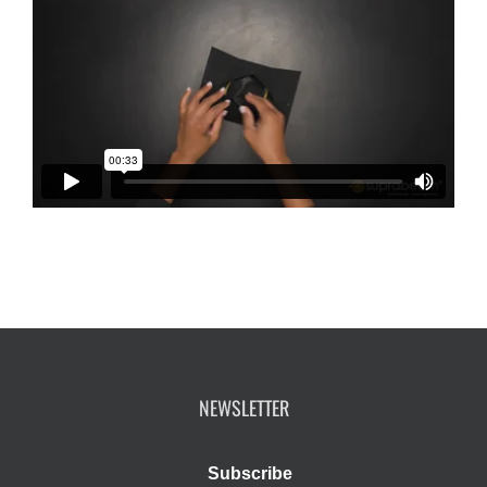
NEWSLETTER
Subscribe