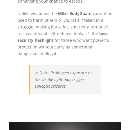
enhancing your chance to escape.
Unlike weapons, the
M6xr BodyGuard
cannot be
used to harm others or yourself if taken in a
struggle, making it a safer, smarter alternative
to conventional self-defense tools. It’s the
best
security flashlight
for those who want powerful
protection without carrying something
dangerous or illegal.
⚠️
Note: Prolonged exposure to
the strobe light may trigger
epileptic seizures.