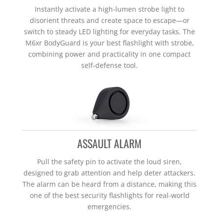
Instantly activate a high-lumen strobe light to
disorient threats and create space to escape—or
switch to steady LED lighting for everyday tasks. The
M6xr BodyGuard is your best flashlight with strobe,
combining power and practicality in one compact
self-defense tool.
ASSAULT ALARM
Pull the safety pin to activate the loud siren,
designed to grab attention and help deter attackers.
The alarm can be heard from a distance, making this
one of the best security flashlights for real-world
emergencies.