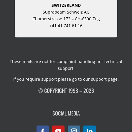
SWITZERLAND
Suprabeam Schweiz AG
Chamerstrasse 172 – CH-6300 Zug
+41 41 741 61 16
These mails are not for complaint handling nor technical
support.
If you require support please go to our
support page
.
© COPYRIGHT 1998 – 2026
SOCIAL MEDIA