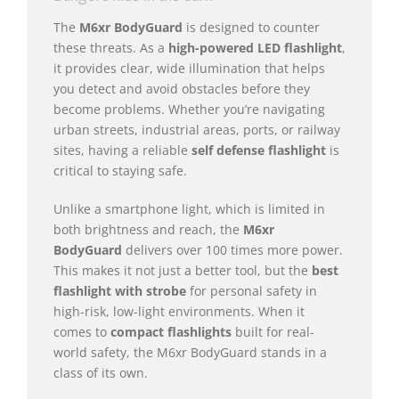
The
M6xr BodyGuard
is designed to counter
these threats. As a
high-powered LED flashlight
,
it provides clear, wide illumination that helps
you detect and avoid obstacles before they
become problems. Whether you’re navigating
urban streets, industrial areas, ports, or railway
sites, having a reliable
self defense flashlight
is
critical to staying safe.
Unlike a smartphone light, which is limited in
both brightness and reach, the
M6xr
BodyGuard
delivers over 100 times more power.
This makes it not just a better tool, but the
best
flashlight with strobe
for personal safety in
high-risk, low-light environments. When it
comes to
compact flashlights
built for real-
world safety, the M6xr BodyGuard stands in a
class of its own.