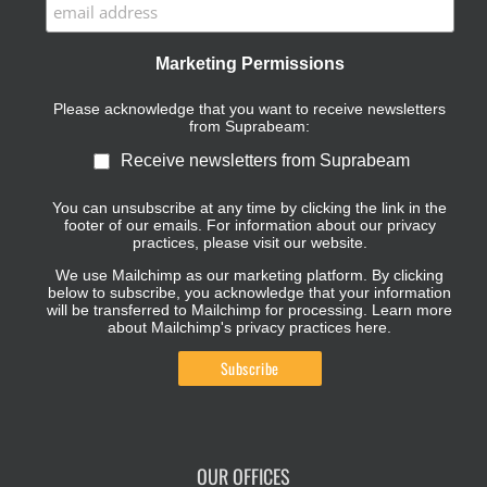
Marketing Permissions
Please acknowledge that you want to receive newsletters
from Suprabeam:
Receive newsletters from Suprabeam
You can unsubscribe at any time by clicking the link in the
footer of our emails. For information about our privacy
practices, please visit our website.
We use Mailchimp as our marketing platform. By clicking
below to subscribe, you acknowledge that your information
will be transferred to Mailchimp for processing.
Learn more
about Mailchimp's privacy practices here.
OUR OFFICES