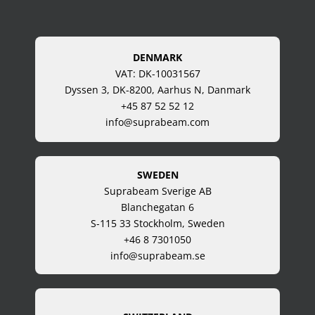
DENMARK
VAT: DK-10031567
Dyssen 3, DK-8200, Aarhus N, Danmark
+45 87 52 52 12
info@suprabeam.com
SWEDEN
Suprabeam Sverige AB
Blanchegatan 6
S-115 33 Stockholm, Sweden
+46 8 7301050
info@suprabeam.se