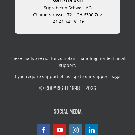
SWITZERLAND
Suprabeam Schweiz AG
Chamerstrasse 172 – CH-6300 Zug
+41 41 741 61 16
These mails are not for complaint handling nor technical
support.
If you require support please go to our
support page
.
© COPYRIGHT 1998 – 2026
SOCIAL MEDIA