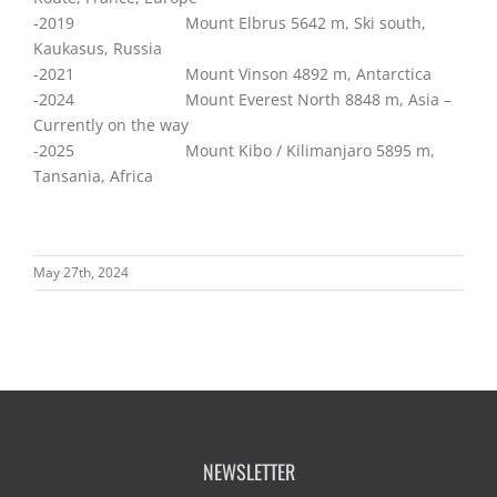
-2019 Mount Elbrus 5642 m, Ski south,
Kaukasus, Russia
-2021 Mount Vinson 4892 m, Antarctica
-2024 Mount Everest North 8848 m, Asia –
Currently on the way
-2025 Mount Kibo / Kilimanjaro 5895 m,
Tansania, Africa
May 27th, 2024
NEWSLETTER