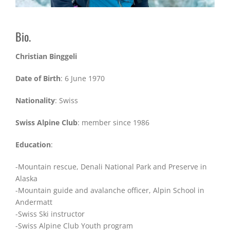
Bio.
Christian Binggeli
Date of Birth
: 6 June 1970
Nationality
: Swiss
Swiss Alpine Club
: member since 1986
Education
:
-Mountain rescue, Denali National Park and Preserve in
Alaska
-Mountain guide and avalanche officer, Alpin School in
Andermatt
-Swiss Ski instructor
-Swiss Alpine Club Youth program