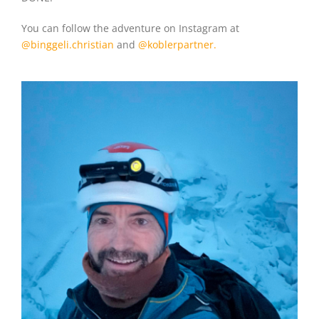
You can follow the adventure on Instagram at
@binggeli.christian
and
@koblerpartner.