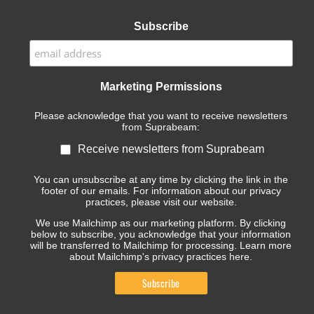
Subscribe
Marketing Permissions
Please acknowledge that you want to receive newsletters
from Suprabeam:
Receive newsletters from Suprabeam
You can unsubscribe at any time by clicking the link in the
footer of our emails. For information about our privacy
practices, please visit our website.
We use Mailchimp as our marketing platform. By clicking
below to subscribe, you acknowledge that your information
will be transferred to Mailchimp for processing.
Learn more
about Mailchimp's privacy practices here.