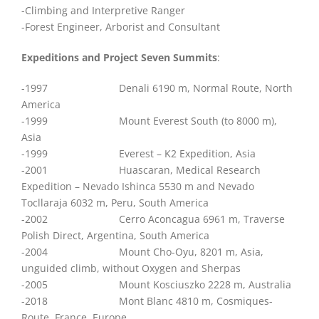
-Climbing and Interpretive Ranger
-Forest Engineer, Arborist and Consultant
Expeditions and
Project Seven Summits
:
-1997 Denali 6190 m, Normal Route, North
America
-1999 Mount Everest South (to 8000 m),
Asia
-1999 Everest – K2 Expedition, Asia
-2001 Huascaran, Medical Research
Expedition – Nevado Ishinca 5530 m and Nevado
Tocllaraja 6032 m, Peru, South America
-2002 Cerro Aconcagua 6961 m, Traverse
Polish Direct, Argentina, South America
-2004 Mount Cho-Oyu, 8201 m, Asia,
unguided climb, without Oxygen and Sherpas
-2005 Mount Kosciuszko 2228 m, Australia
-2018 Mont Blanc 4810 m, Cosmiques-
Route, France, Europe