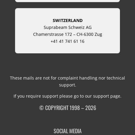
SWITZERLAND
Suprabeam Schweiz AG
Chamerstrasse 172 – CH-6300 Zug
+41 41 741 61 16
These mails are not for complaint handling nor technical
support.
If you require support please go to our
support page
.
© COPYRIGHT 1998 – 2026
SOCIAL MEDIA