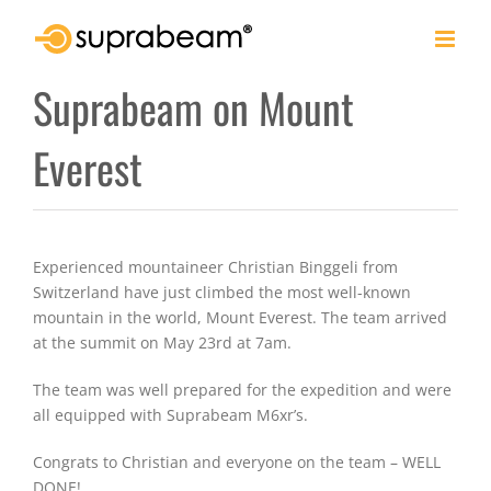
Skip
to
content
Suprabeam on Mount
Everest
Experienced mountaineer Christian Binggeli from
Switzerland have just climbed the most well-known
mountain in the world, Mount Everest. The team arrived
at the summit on May 23rd at 7am.
The team was well prepared for the expedition and were
all equipped with Suprabeam M6xr’s.
Congrats to Christian and everyone on the team – WELL
DONE!