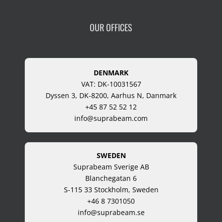
OUR OFFICES
DENMARK
VAT: DK-10031567
Dyssen 3, DK-8200, Aarhus N, Danmark
+45 87 52 52 12
info@suprabeam.com
SWEDEN
Suprabeam Sverige AB
Blanchegatan 6
S-115 33 Stockholm, Sweden
+46 8 7301050
info@suprabeam.se