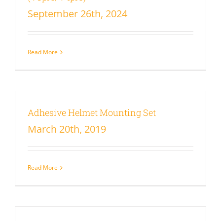
September 26th, 2024
Read More
Adhesive Helmet Mounting Set
March 20th, 2019
Read More