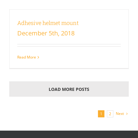
Adhesive helmet mount
December 5th, 2018
Read More
LOAD MORE POSTS
Next
1
2