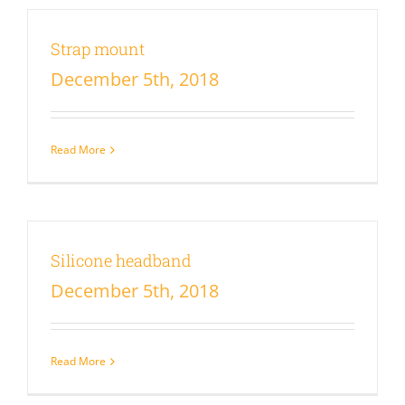
Strap mount
December 5th, 2018
Read More
Silicone headband
December 5th, 2018
Read More