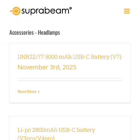
Skip
to
content
Accessories - Headlamps
1INR22/77 5000 mAh USB-C Battery (V7)
November 3rd, 2025
Read More
Li-po 2800mAh USB-C battery
(V3pro/V4pro)