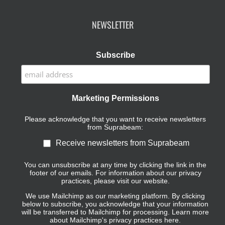
NEWSLETTER
Subscribe
Marketing Permissions
Please acknowledge that you want to receive newsletters
from Suprabeam:
Receive newsletters from Suprabeam
You can unsubscribe at any time by clicking the link in the
footer of our emails. For information about our privacy
practices, please visit our website.
We use Mailchimp as our marketing platform. By clicking
below to subscribe, you acknowledge that your information
will be transferred to Mailchimp for processing.
Learn more
about Mailchimp's privacy practices here.