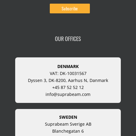
OUR OFFICES
DENMARK
VAT: DK-10031567
Dyssen 3, DK-8200, Aarhus N, Danmark
+45 87 52 52 12
info@suprabeam.com
SWEDEN
Suprabeam Sverige AB
Blanchegatan 6