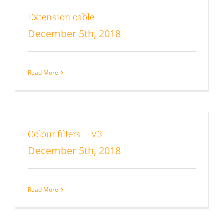
Extension cable
December 5th, 2018
Read More
Colour filters – V3
December 5th, 2018
Read More