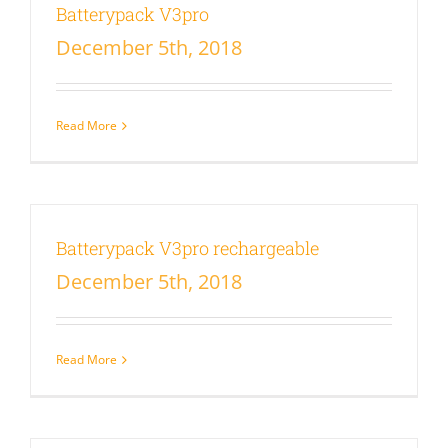
Batterypack V3pro
December 5th, 2018
Read More
Batterypack V3pro rechargeable
December 5th, 2018
Read More