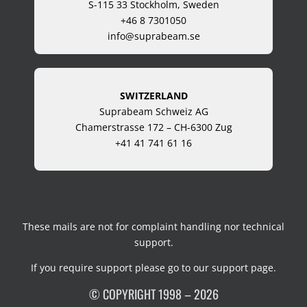
S-115 33 Stockholm, Sweden
+46 8 7301050
info@suprabeam.se
SWITZERLAND
Suprabeam Schweiz AG
Chamerstrasse 172 – CH-6300 Zug
+41 41 741 61 16
These mails are not for complaint handling nor technical
support.
If you require support please go to our
support page
.
© COPYRIGHT 1998 – 2026