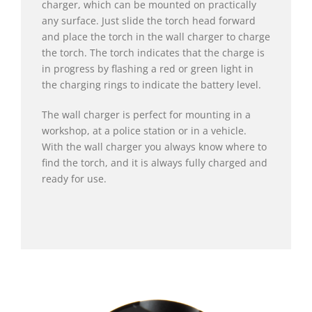
charger, which can be mounted on practically
any surface. Just slide the torch head forward
and place the torch in the wall charger to charge
the torch. The torch indicates that the charge is
in progress by flashing a red or green light in
the charging rings to indicate the battery level.
The wall charger is perfect for mounting in a
workshop, at a police station or in a vehicle.
With the wall charger you always know where to
find the torch, and it is always fully charged and
ready for use.