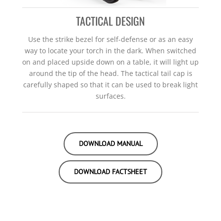
TACTICAL DESIGN
Use the strike bezel for self-defense or as an easy
way to locate your torch in the dark. When switched
on and placed upside down on a table, it will light up
around the tip of the head. The tactical tail cap is
carefully shaped so that it can be used to break light
surfaces.
DOWNLOAD MANUAL
DOWNLOAD FACTSHEET