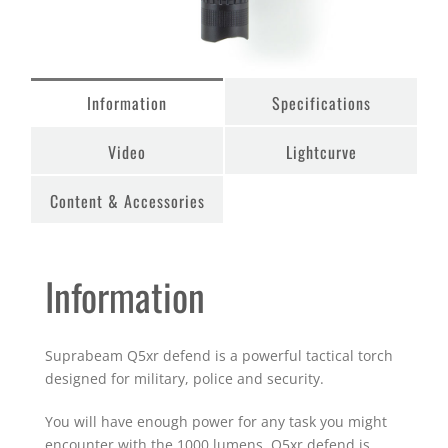
Information
Specifications
Video
Lightcurve
Content & Accessories
Information
Suprabeam Q5xr defend is a powerful tactical torch
designed for military, police and security.
You will have enough power for any task you might
encounter with the 1000 lumens. Q5xr defend is