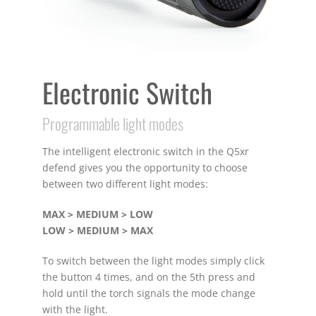
Electronic Switch
Programmable light modes
The intelligent electronic switch in the Q5xr
defend gives you the opportunity to choose
between two different light modes:
MAX > MEDIUM > LOW
LOW > MEDIUM > MAX
To switch between the light modes simply click
the button 4 times, and on the 5th press and
hold until the torch signals the mode change
with the light.