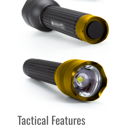
Tactical Features