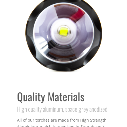
Quality Materials
High quality aluminum, space grey anodized
All of our torches are made from High Strength
Aluminium, which is anodized in Suprabeam’s