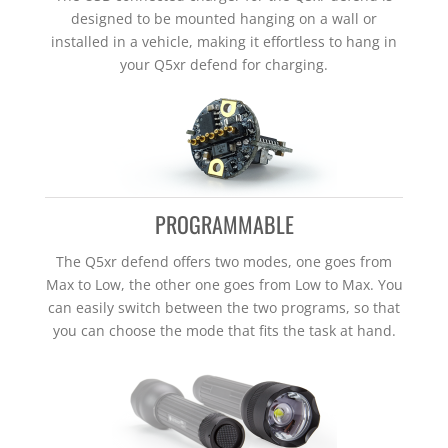
designed to be mounted hanging on a wall or
installed in a vehicle, making it effortless to hang in
your Q5xr defend for charging.
PROGRAMMABLE
The Q5xr defend offers two modes, one goes from
Max to Low, the other one goes from Low to Max. You
can easily switch between the two programs, so that
you can choose the mode that fits the task at hand.