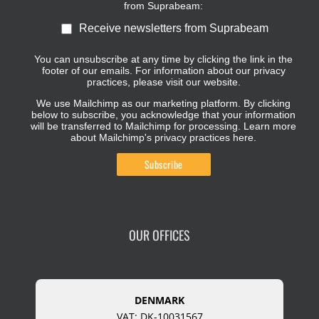
from Suprabeam:
Receive newsletters from Suprabeam
You can unsubscribe at any time by clicking the link in the
footer of our emails. For information about our privacy
practices, please visit our website.
We use Mailchimp as our marketing platform. By clicking
below to subscribe, you acknowledge that your information
will be transferred to Mailchimp for processing.
Learn more
about Mailchimp's privacy practices here.
OUR OFFICES
DENMARK
VAT: DK-10031567