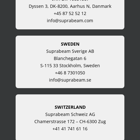
Dyssen 3, DK-8200, Aarhus N, Danmark
+45 87 52 52 12
info@suprabeam.com
SWEDEN
Suprabeam Sverige AB
Blanchegatan 6
S-115 33 Stockholm, Sweden
+46 8 7301050
info@suprabeam.se
SWITZERLAND
Suprabeam Schweiz AG
Chamerstrasse 172 – CH-6300 Zug
+41 41 741 61 16