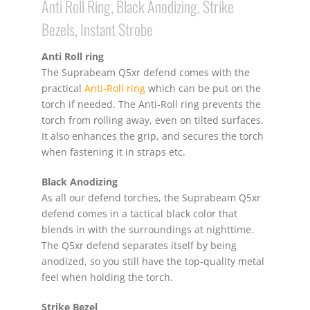
Anti Roll Ring, Black Anodizing, Strike
Bezels, Instant Strobe
Anti Roll ring
The Suprabeam Q5xr defend comes with the
practical
Anti-Roll ring
which can be put on the
torch if needed. The Anti-Roll ring prevents the
torch from rolling away, even on tilted surfaces.
It also enhances the grip, and secures the torch
when fastening it in straps etc.
Black Anodizing
As all our defend torches, the Suprabeam Q5xr
defend comes in a tactical black color that
blends in with the surroundings at nighttime.
The Q5xr defend separates itself by being
anodized, so you still have the top-quality metal
feel when holding the torch.
Strike Bezel