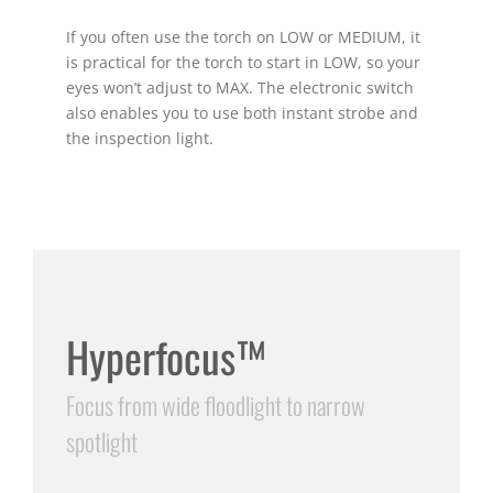
If you often use the torch on LOW or MEDIUM, it
is practical for the torch to start in LOW, so your
eyes won’t adjust to MAX. The electronic switch
also enables you to use both instant strobe and
the inspection light.
Hyperfocus™
Focus from wide floodlight to narrow
spotlight