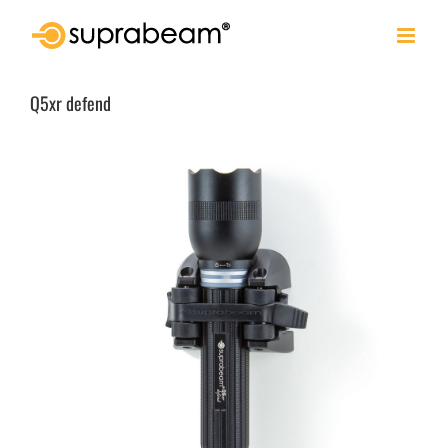
Skip
to
content
Q5xr defend