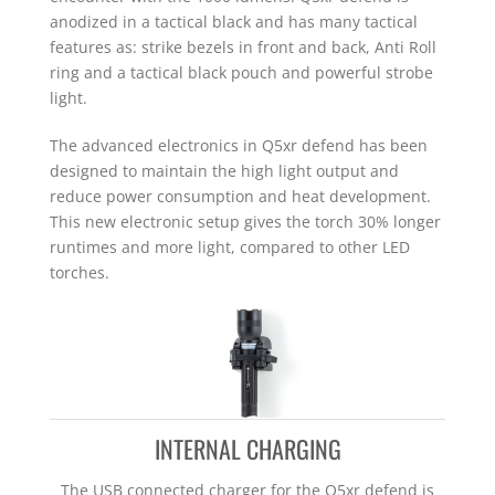
anodized in a tactical black and has many tactical
features as: strike bezels in front and back, Anti Roll
ring and a tactical black pouch and powerful strobe
light.
The advanced electronics in Q5xr defend has been
designed to maintain the high light output and
reduce power consumption and heat development.
This new electronic setup gives the torch 30% longer
runtimes and more light, compared to other LED
torches.
INTERNAL CHARGING
The USB connected charger for the Q5xr defend is