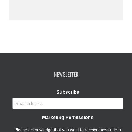
NEWSLETTER
Subscribe
Marketing Permissions
Please acknowledge that you want to receive newsletters