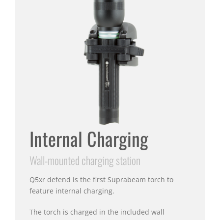
Internal Charging
Wall-mounted charging station
Q5xr defend is the first Suprabeam torch to
feature internal charging.
The torch is charged in the included wall