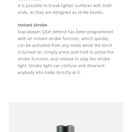
It is possible to break lighter surfaces with both
ends, as they are designed as strike bezels.
Instant Strobe
Suprabeam Q5xr defend has been programmed
with an instant strobe function, which quickly
can be activated from any mode while the torch
is turned on. Simply press and hold to active the
strobe function, and release to stop the strobe
light. Strobe light can confuse and disorient
anybody who looks directly at it.