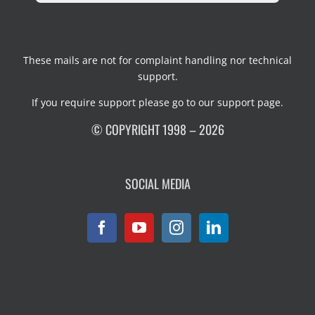
These mails are not for complaint handling nor technical
support.
If you require support please go to our
support page
.
© COPYRIGHT 1998 – 2026
SOCIAL MEDIA