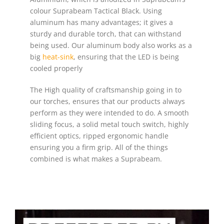
colour Suprabeam Tactical Black. Using
aluminum has many advantages; it gives a
sturdy and durable torch, that can withstand
being used. Our aluminum body also works as a
big
heat-sink
, ensuring that the LED is being
cooled properly
The High quality of craftsmanship going in to
our torches, ensures that our products always
perform as they were intended to do. A smooth
sliding focus, a solid metal touch switch, highly
efficient optics, ripped ergonomic handle
ensuring you a firm grip. All of the things
combined is what makes a Suprabeam.